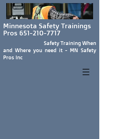
Minnesota Safety Trainings
Pros
651-210-7717
Safety Training When
and Where you need it - MN Safety
Pros Inc