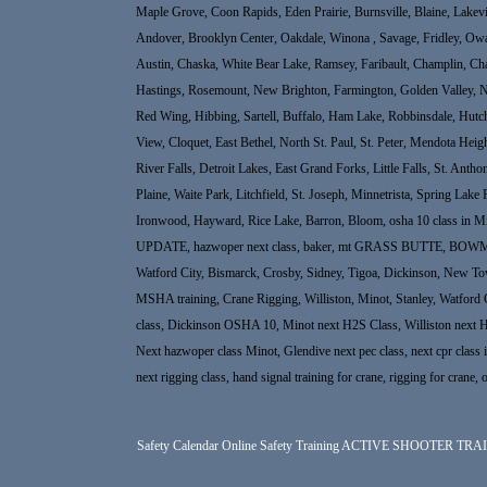
Maple Grove, Coon Rapids, Eden Prairie, Burnsville, Blaine, Lakev
Andover, Brooklyn Center, Oakdale, Winona , Savage, Fridley, Ow
Austin, Chaska, White Bear Lake, Ramsey, Faribault, Champlin, Cha
Hastings, Rosemount, New Brighton, Farmington, Golden Valley, New
Red Wing, Hibbing, Sartell, Buffalo, Ham Lake, Robbinsdale, Hutc
View, Cloquet, East Bethel, North St. Paul, St. Peter, Mendota He
River Falls, Detroit Lakes, East Grand Forks, Little Falls, St. An
Plaine, Waite Park, Litchfield, St. Joseph, Minnetrista, Spring Lake
Ironwood, Hayward, Rice Lake, Barron, Bloom, osha 10 class in Min
UPDATE, hazwoper next class, baker, mt GRASS BUTTE, BOWMAN North
Watford City, Bismarck, Crosby, Sidney, Tigoa, Dickinson, New Town, 
MSHA training, Crane Rigging, Williston, Minot, Stanley, Watford 
class, Dickinson OSHA 10, Minot next H2S Class, Williston next 
Next hazwoper class Minot, Glendive next pec class, next cpr class in 
next rigging class, hand signal training for crane, rigging for crane, 
Safety Calendar
Online Safety Training
ACTIVE SHOOTER TRA