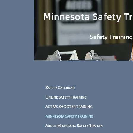
Minnesota Safety Tr
Safety Training When and
Safety Calendar
Online Safety Training
ACTIVE SHOOTER TRAINING
Minnesota Safety Training
About Minnesota Safety Trainin