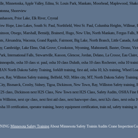
ille, Minnetonka, Apple Valley, Edina, St. Louis Park, Mankato, Moorhead, Maplewood, Shakop
atonna, Shoreview
nhassen, Prior Lake, Elk River, Crystal
 Hope, Lino Lakes, South St. Paul, Northfield, West St. Paul, Columbia Heights, Willmar, Fo
hinson, Otsego, Marshall, Bemidji, Brainerd, Hugo, New Ulm, North Mankato, Fergus Falls, 
ights, Alexandria, Waconia, Grand Rapids, Fairmont, Big Lake, North Branch, Little Canada, A
thony, Cambridge, Lake Elmo, Oak Grove, Crookston, Wyoming, Mahtomedi, Baxter, Orono, Victo
 Park, International Falls, Stewartville, Kasson, Glencoe, Jordan, Delano, La Crosse, Eau Clair
neapolis, osha 10 class st. paul, osha 10 class Duluth, osha 10 class Rochester, osha 10 t
 Dakota Safety Training, forklift training, first aid, osha 10, h2s training, Wheel Loade
Ray, Williston Safety training, Belfield, ND, Miles city, MT, North Dakota Safety Training, fo
City, Bismarck, Crosby, Sidney, Tigoa, Dickinson, New Town, Ray, Williston Safety training, 
H2S class, Dickinson next H2S Class, New Town next H2S Class, Safety Audits, OSHA Fine H
Williston, next cpr class, next first aid class, next hazwoper class, next h2s class, next osha 10
osha 10 certification, operator training, heavy equipment certification, train nd, safety training
INING
Minnesota Safety Training
About Minnesota Safety Trainin
Audits
Crane Inspection
Co