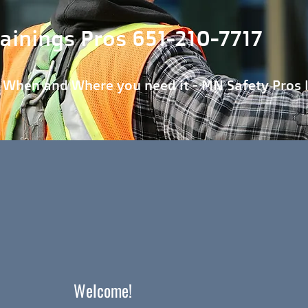
ainings Pros 651-210-7717
 Where you need it - MN Safety Pros 
Welcome!