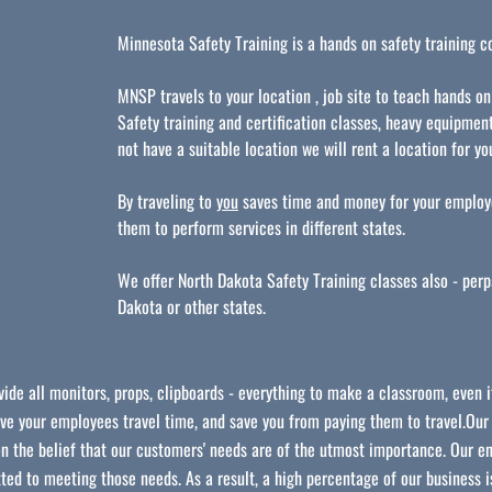
Minnesota Safety Training is a hands on safety training 
MNSP travels to your location , job site to teach hands on
Safety training and certification classes, heavy equipment
not have a suitable location we will rent a location for y
By traveling to
you
saves time and money for your employe
them to perform services in different states.
We offer North Dakota Safety Training classes also - per
Dakota or other states.
ide all monitors, props, clipboards - everything to make a classroom, even if
ave your employees travel time, and save you from paying them to travel.Ou
n the belief that our customers' needs are of the utmost importance. Our en
ed to meeting those needs. As a result, a high percentage of our business i