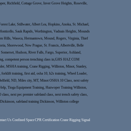
ee, Richfield, Cottage Grove, Inver Grove Heights, Roseville,
rest Lake, Stillwater, Albert Lea, Hopkins, Anoka, St. Michael,
Monticello, Sauk Rapids, Worthington, Vadnais Heights, Mounds
rden Hills, Waseca, Hermantown, Mound, Rogers, Virginia, Thief
ria, Shorewood, New Prague, St. Francis, Albertville, Belle
e, Somerset, Hudson, River Falls, Fargo, Superior, Ashland,
raining, competent person trenching class in,GHS HAZ COM
r, MSHA training, Crane Rigging, Williston, Minot, Stanley,
rklift training, first aid, osha 10, h2s training, Wheel Loader,
Belfield, ND, Miles city, MT, Minot OSHA 10 Class, next safety
elp, Tioga Equipment Training, Hazwoper Training Williston,
 class, next pec premier safeland class, next trench safety class,
 in Dickinson, safeland training Dickinson, Williston college
ntact Us
Confined Space
CPR Certification
Crane Rigging Signal