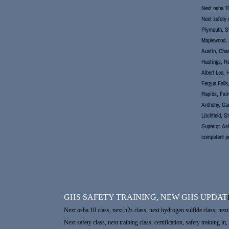
Next osha 10 
Next safety c
Plymouth, St
Maplewood, S
Austin, Chas
Hastings, Ro
Albert Lea, 
Fergus Falls
Rapids, Fair
Anthony, Cam
Litchfield, 
Superior, As
competent p
GHS SAFETY TRAINING, NEW GHS UPDAT
Next osha 10 class, next h2s class, next hydrogen sulfide class, next 
Next safety class, next training class, certification, safety trainin