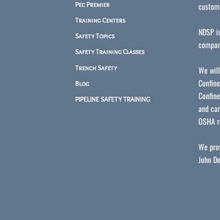
Pec Premier
custome
Training Centers
NDSP is
Safety Topics
compan
Safety Training Classes
Trench Safety
We will
Confine
Blog
Confine
PIPELINE SAFETY TRAINING
and car
OSHA r
We prov
John De