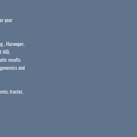
or your
ng , Hazwoper,
t AID,
atic results
ergonomics and
mis, tractor,