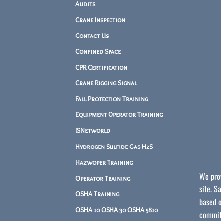
Audits
Crane Inspection
Contact Us
Confined Space
CPR Certification
Crane Rigging Signal
Fall Protection Training
Equipment Operator Training
ISNetworld
Hydrogen Sulfide Gas H2S
Hazwoper Training
We prov
Operator Training
site. S
OSHA Training
based o
OSHA 10 OSHA 30 OSHA 5810
committ