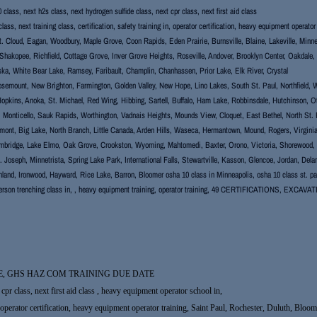
class, next h2s class, next hydrogen sulfide class, next cpr class, next first aid class
lass, next training class, certification, safety training in, operator certification, heavy equipment operat
. Cloud, Eagan, Woodbury, Maple Grove, Coon Rapids, Eden Prairie, Burnsville, Blaine, Lakeville, Minne
hakopee, Richfield, Cottage Grove, Inver Grove Heights, Roseville, Andover, Brooklyn Center, Oakdale
ka, White Bear Lake, Ramsey, Faribault, Champlin, Chanhassen, Prior Lake, Elk River, Crystal
semount, New Brighton, Farmington, Golden Valley, New Hope, Lino Lakes, South St. Paul, Northfield, We
Hopkins, Anoka, St. Michael, Red Wing, Hibbing, Sartell, Buffalo, Ham Lake, Robbinsdale, Hutchinson, 
, Monticello, Sauk Rapids, Worthington, Vadnais Heights, Mounds View, Cloquet, East Bethel, North St. 
mont, Big Lake, North Branch, Little Canada, Arden Hills, Waseca, Hermantown, Mound, Rogers, Virginia, T
bridge, Lake Elmo, Oak Grove, Crookston, Wyoming, Mahtomedi, Baxter, Orono, Victoria, Shorewood, New
St. Joseph, Minnetrista, Spring Lake Park, International Falls, Stewartville, Kasson, Glencoe, Jordan, De
hland, Ironwood, Hayward, Rice Lake, Barron, Bloomer osha 10 class in Minneapolis, osha 10 class st. pau
erson trenching class in, , heavy equipment training, operator training, 49 CERTIFICATIONS, E
E, GHS HAZ COM TRAINING DUE DATE
cpr class, next first aid class , heavy equipment operator school in,
g in, operator certification, heavy equipment operator training, Saint Paul, Rochester, Duluth, 