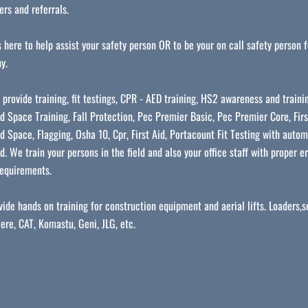
rs and referrals.
 here to help assist your safety person OR to be your on call safety person f
y.
 provide training, fit testings, CPR - AED training, HS2 awareness and traini
d Space Training, Fall Protection, Pec Premier Basic, Pec Premier Core, Firs
d Space, Flagging, Osha 10, Cpr, First Aid, Portacount Fit Testing with autom
d. We train your persons in the field and also your office staff with proper 
equirements.
ide hands on training for construction equipment and aerial lifts. Loaders,se
ere, CAT, Komastu, Geni, JLG, etc.