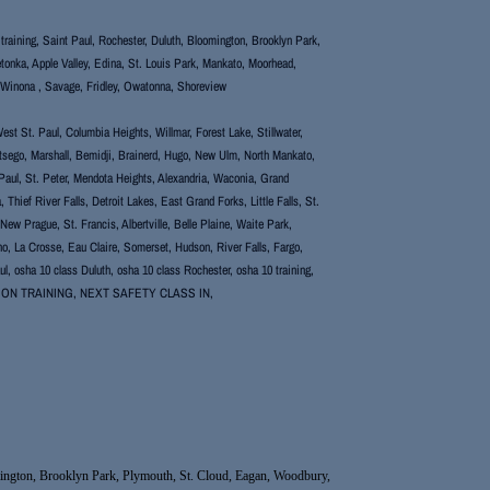
or training, Saint Paul, Rochester, Duluth, Bloomington, Brooklyn Park,
tonka, Apple Valley, Edina, St. Louis Park, Mankato, Moorhead,
, Winona , Savage, Fridley, Owatonna, Shoreview
st St. Paul, Columbia Heights, Willmar, Forest Lake, Stillwater,
Otsego, Marshall, Bemidji, Brainerd, Hugo, New Ulm, North Mankato,
Paul, St. Peter, Mendota Heights, Alexandria, Waconia, Grand
hief River Falls, Detroit Lakes, East Grand Forks, Little Falls, St.
 Prague, St. Francis, Albertville, Belle Plaine, Waite Park,
lano, La Crosse, Eau Claire, Somerset, Hudson, River Falls, Fargo,
l, osha 10 class Duluth, osha 10 class Rochester, osha 10 training,
XCAVATION TRAINING, NEXT SAFETY CLASS IN,
Bloomington, Brooklyn Park, Plymouth, St. Cloud, Eagan, Woodbury,