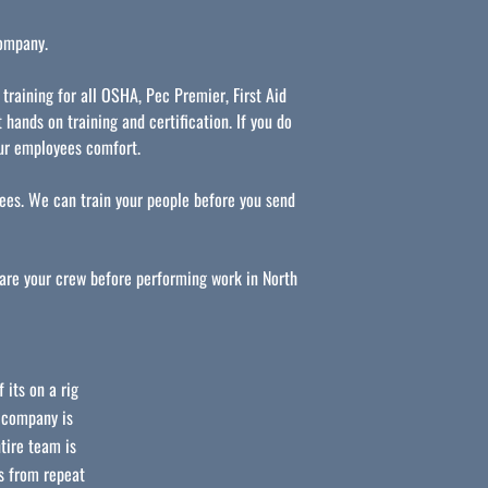
company.
 training for all OSHA, Pec Premier, First Aid
 hands on training and certification. If you do
our employees comfort.
es. We can train your people before you send
pare your crew before performing work in North
 its on a rig
r company is
tire team is
s from repeat