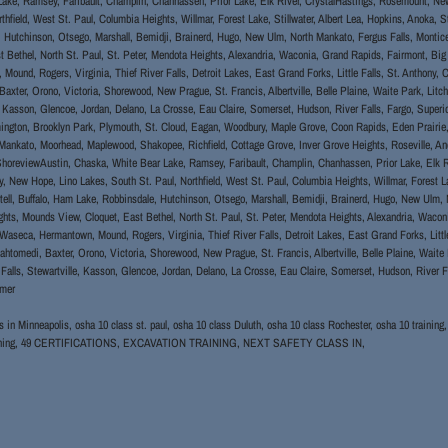
ake, Ramsey, Faribault, Champlin, Chanhassen, Prior Lake, Elk River, CrystalHastings, Rosemount, Ne
rthfield, West St. Paul, Columbia Heights, Willmar, Forest Lake, Stillwater, Albert Lea, Hopkins, Anoka, 
 Hutchinson, Otsego, Marshall, Bemidji, Brainerd, Hugo, New Ulm, North Mankato, Fergus Falls, Montic
t Bethel, North St. Paul, St. Peter, Mendota Heights, Alexandria, Waconia, Grand Rapids, Fairmont, Big 
Mound, Rogers, Virginia, Thief River Falls, Detroit Lakes, East Grand Forks, Little Falls, St. Anthon
axter, Orono, Victoria, Shorewood, New Prague, St. Francis, Albertville, Belle Plaine, Waite Park, Litchfi
, Kasson, Glencoe, Jordan, Delano, La Crosse, Eau Claire, Somerset, Hudson, River Falls, Fargo, Superi
ngton, Brooklyn Park, Plymouth, St. Cloud, Eagan, Woodbury, Maple Grove, Coon Rapids, Eden Prairie, Bu
Mankato, Moorhead, Maplewood, Shakopee, Richfield, Cottage Grove, Inver Grove Heights, Roseville, And
horeviewAustin, Chaska, White Bear Lake, Ramsey, Faribault, Champlin, Chanhassen, Prior Lake, Elk R
y, New Hope, Lino Lakes, South St. Paul, Northfield, West St. Paul, Columbia Heights, Willmar, Forest La
tell, Buffalo, Ham Lake, Robbinsdale, Hutchinson, Otsego, Marshall, Bemidji, Brainerd, Hugo, New Ulm, 
hts, Mounds View, Cloquet, East Bethel, North St. Paul, St. Peter, Mendota Heights, Alexandria, Wacon
 Waseca, Hermantown, Mound, Rogers, Virginia, Thief River Falls, Detroit Lakes, East Grand Forks, Litt
tomedi, Baxter, Orono, Victoria, Shorewood, New Prague, St. Francis, Albertville, Belle Plaine, Waite P
l Falls, Stewartville, Kasson, Glencoe, Jordan, Delano, La Crosse, Eau Claire, Somerset, Hudson, River F
omer
s in Minneapolis, osha 10 class st. paul, osha 10 class Duluth, osha 10 class Rochester, osha 10 training
raining, 49 CERTIFICATIONS, EXCAVATION TRAINING, NEXT SAFETY CLASS IN,