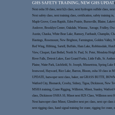
GHS SAFETY TRAINING, NEW GHS UPDAT
Next osha 10 class, next h2s class, next hydrogen sulfide class, next 
Next safety class, next training class, certification, safety trainin
Maple Grove, Coon Rapids, Eden Prairie, Burnsville, Blaine, Lakev
Andover, Brooklyn Center, Oakdale, Winona , Savage, Fridley, Ow
Austin, Chaska, White Bear Lake, Ramsey, Faribault, Champlin, Cha
Hastings, Rosemount, New Brighton, Farmington, Golden Valley, New
Red Wing, Hibbing, Sartell, Buffalo, Ham Lake, Robbinsdale, Hutc
View, Cloquet, East Bethel, North St. Paul, St. Peter, Mendota He
River Falls, Detroit Lakes, East Grand Forks, Little Falls, St. An
Plaine, Waite Park, Litchfield, St. Joseph, Minnetrista, Spring Lake
Ironwood, Hayward, Rice Lake, Barron, Bloom, osha 10 class in Min
UPDATE, hazwoper next class, baker, mt GRASS BUTTE, BOWMAN North
Watford City, Bismarck, Crosby, Sidney, Tigoa, Dickinson, New Town, 
MSHA training, Crane Rigging, Williston, Minot, Stanley, Watford 
class, Dickinson OSHA 10, Minot next H2S Class, Williston next 
Next hazwoper class Minot, Glendive next pec class, next cpr class in 
next rigging class, hand signal training for crane, rigging for crane, 