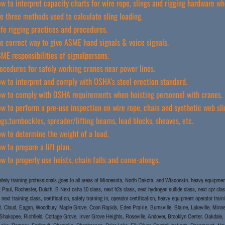
w to interpret capacity charts for wire rope, slings and rigging hardware wh
e three methods used to calculate sling loading.
fe rigging practices and procedures.
e correct way to give ASME hand signals & voice signals.
ME responsibilities of signalpersons.
ocedures for safely working cranes near power lines.
w to interpret and comply with OSHA’s steel erection standard.
w to comply with OSHA requirements when hoisting personnel with cranes.
w to perform a pre-use inspection on wire rope, chain and synthetic web slin
ngs,turnbuckles, spreader/lifting beams, load blocks, sheaves, etc.
w to determine the weight of a load.
w to prepare a lift plan.
w to properly use hoists, chain falls and come-alongs.
fety training professionals goes to all areas of Minnesota, North Dakota, and Wisconsin. heavy equipment 
nt Paul, Rochester, Duluth, B Next osha 10 class, next h2s class, next hydrogen sulfide class, next cpr clas
 next training class, certification, safety training in, operator certification, heavy equipment operator tr
. Cloud, Eagan, Woodbury, Maple Grove, Coon Rapids, Eden Prairie, Burnsville, Blaine, Lakeville, Minne
hakopee, Richfield, Cottage Grove, Inver Grove Heights, Roseville, Andover, Brooklyn Center, Oakdale