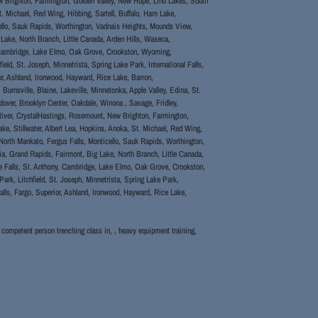
w Brighton, Farmington, Golden Valley, New Hope, Lino Lakes, South
St. Michael, Red Wing, Hibbing, Sartell, Buffalo, Ham Lake,
ello, Sauk Rapids, Worthington, Vadnais Heights, Mounds View,
Lake, North Branch, Little Canada, Arden Hills, Waseca,
y, Cambridge, Lake Elmo, Oak Grove, Crookston, Wyoming,
eld, St. Joseph, Minnetrista, Spring Lake Park, International Falls,
or, Ashland, Ironwood, Hayward, Rice Lake, Barron,
rnsville, Blaine, Lakeville, Minnetonka, Apple Valley, Edina, St.
over, Brooklyn Center, Oakdale, Winona , Savage, Fridley,
iver, CrystalHastings, Rosemount, New Brighton, Farmington,
ke, Stillwater, Albert Lea, Hopkins, Anoka, St. Michael, Red Wing,
North Mankato, Fergus Falls, Monticello, Sauk Rapids, Worthington,
ia, Grand Rapids, Fairmont, Big Lake, North Branch, Little Canada,
le Falls, St. Anthony, Cambridge, Lake Elmo, Oak Grove, Crookston,
ark, Litchfield, St. Joseph, Minnetrista, Spring Lake Park,
alls, Fargo, Superior, Ashland, Ironwood, Hayward, Rice Lake,
, competent person trenching class in, , heavy equipment training,