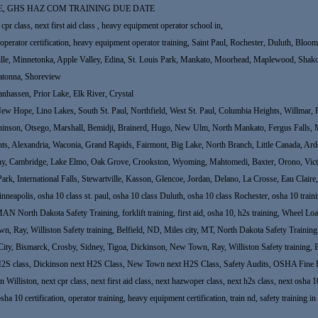
E, GHS HAZ COM TRAINING DUE DATE
cpr class, next first aid class , heavy equipment operator school in,
g in, operator certification, heavy equipment operator training, Saint Paul, Rochester, Duluth, 
ille, Minnetonka, Apple Valley, Edina, St. Louis Park, Mankato, Moorhead, Maplewood, Shakop
atonna, Shoreview
nhassen, Prior Lake, Elk River, Crystal
 Hope, Lino Lakes, South St. Paul, Northfield, West St. Paul, Columbia Heights, Willmar, Fo
hinson, Otsego, Marshall, Bemidji, Brainerd, Hugo, New Ulm, North Mankato, Fergus Falls, 
ights, Alexandria, Waconia, Grand Rapids, Fairmont, Big Lake, North Branch, Little Canada, A
thony, Cambridge, Lake Elmo, Oak Grove, Crookston, Wyoming, Mahtomedi, Baxter, Orono, Victo
 Park, International Falls, Stewartville, Kasson, Glencoe, Jordan, Delano, La Crosse, Eau Clair
neapolis, osha 10 class st. paul, osha 10 class Duluth, osha 10 class Rochester, osha 10 t
 Dakota Safety Training, forklift training, first aid, osha 10, h2s training, Wheel Loade
Ray, Williston Safety training, Belfield, ND, Miles city, MT, North Dakota Safety Training, fo
City, Bismarck, Crosby, Sidney, Tigoa, Dickinson, New Town, Ray, Williston Safety training, 
H2S class, Dickinson next H2S Class, New Town next H2S Class, Safety Audits, OSHA Fine H
Williston, next cpr class, next first aid class, next hazwoper class, next h2s class, next osha 10
osha 10 certification, operator training, heavy equipment certification, train nd, safety training