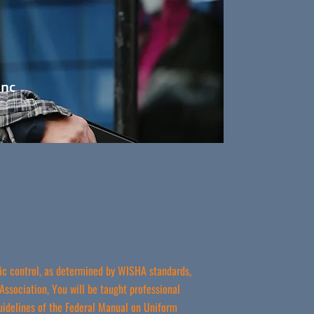
Inc
ffic control, as determined by WISHA standards,
Association, You will be taught professional
uidelines of the Federal Manual on Uniform