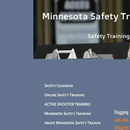
Minnesota Safety Tr
Safety Training When and
Safety Calendar
Online Safety Training
ACTIVE SHOOTER TRAINING
Flagging 
Minnesota Safety Training
and also 
About Minnesota Safety Trainin
flagging