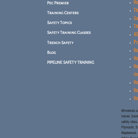
Ho
Pec Premier
Th
Training Centers
Sa
Safety Topics
Th
Safety Training Classes
AS
Pr
Trench Safety
Ho
Blog
Ho
PIPELINE SAFETY TRAINING
Ho
ri
Ho
Ho
Ho
Minnesota sa
trainer, Sai
safety class,
Plymouth, St
Maplewood, S