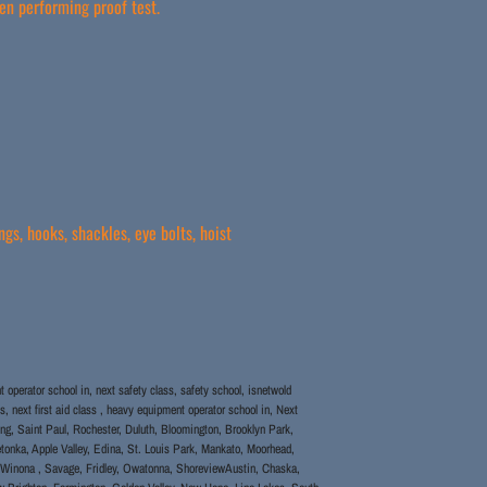
en performing proof test.
gs, hooks, shackles, eye bolts, hoist
operator school in, next safety class, safety school, isnetwold
s, next first aid class , heavy equipment operator school in, Next
aining, Saint Paul, Rochester, Duluth, Bloomington, Brooklyn Park,
tonka, Apple Valley, Edina, St. Louis Park, Mankato, Moorhead,
, Winona , Savage, Fridley, Owatonna, ShoreviewAustin, Chaska,