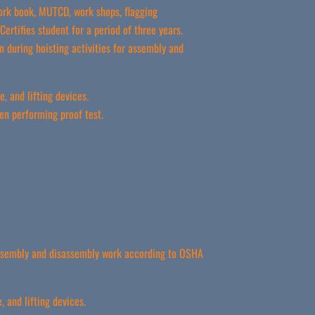
ork book, MUTCD, work shops, flagging
ertifies student for a period of three years.
 during hoisting activities for assembly and
, and lifting devices.
en performing proof test.
 assembly and disassembly work according to OSHA
 and lifting devices.