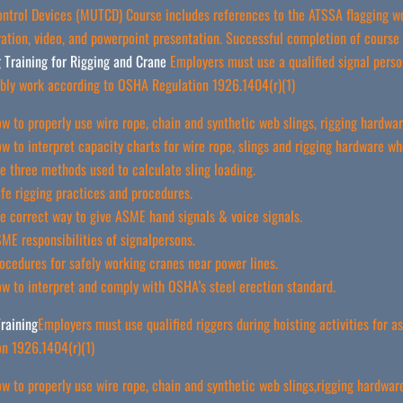
Control Devices (MUTCD) Course includes references to the ATSSA flagging w
tion, video, and powerpoint presentation. Successful completion of course C
 Training for Rigging and Crane
Employers must use a qualified signal person
bly work according to OSHA Regulation 1926.1404(r)(1)
w to properly use wire rope, chain and synthetic web slings, rigging hardware
w to interpret capacity charts for wire rope, slings and rigging hardware wh
e three methods used to calculate sling loading.
fe rigging practices and procedures.
e correct way to give ASME hand signals & voice signals.
ME responsibilities of signalpersons.
ocedures for safely working cranes near power lines.
w to interpret and comply with OSHA’s steel erection standard.
raining
Employers must use qualified riggers during hoisting activities for
on 1926.1404(r)(1)
w to properly use wire rope, chain and synthetic web slings,rigging hardware,