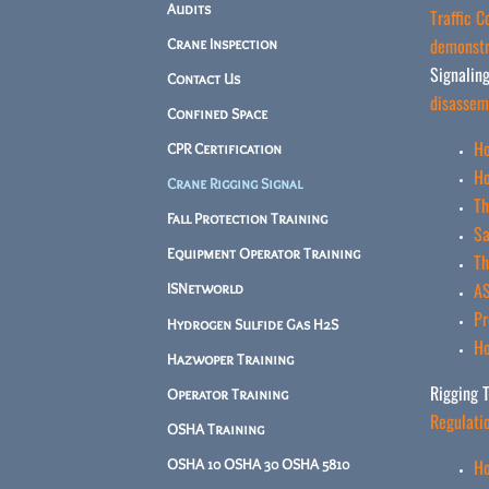
Audits
Traffic 
demonstra
Crane Inspection
Signaling
Contact Us
disassem
Confined Space
Ho
CPR Certification
Ho
Crane Rigging Signal
Th
Fall Protection Training
Sa
Equipment Operator Training
Th
AS
ISNetworld
Pr
Hydrogen Sulfide Gas H2S
Ho
Hazwoper Training
Rigging T
Operator Training
Regulati
OSHA Training
Ho
OSHA 10 OSHA 30 OSHA 5810