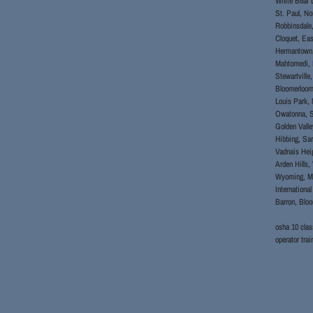
White Bear L
St. Paul, No
Robbinsdale,
Cloquet, Eas
Hermantown, 
Mahtomedi, B
Stewartville
Bloomerloomi
Louis Park, 
Owatonna, S
Golden Valle
Hibbing, Sar
Vadnais Heig
Arden Hills,
Wyoming, Mah
Internationa
Barron, Blo
osha 10 clas
operator t