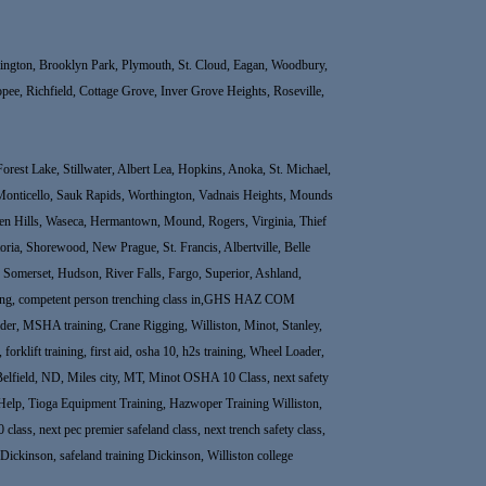
Bloomington, Brooklyn Park, Plymouth, St. Cloud, Eagan, Woodbury,
ee, Richfield, Cottage Grove, Inver Grove Heights, Roseville,
rest Lake, Stillwater, Albert Lea, Hopkins, Anoka, St. Michael,
Monticello, Sauk Rapids, Worthington, Vadnais Heights, Mounds
rden Hills, Waseca, Hermantown, Mound, Rogers, Virginia, Thief
ria, Shorewood, New Prague, St. Francis, Albertville, Belle
e, Somerset, Hudson, River Falls, Fargo, Superior, Ashland,
raining, competent person trenching class in,GHS HAZ COM
r, MSHA training, Crane Rigging, Williston, Minot, Stanley,
rklift training, first aid, osha 10, h2s training, Wheel Loader,
Belfield, ND, Miles city, MT, Minot OSHA 10 Class, next safety
elp, Tioga Equipment Training, Hazwoper Training Williston,
 class, next pec premier safeland class, next trench safety class,
 in Dickinson, safeland training Dickinson, Williston college