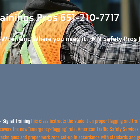
ainings Pros 651-210-7717
 Where you need it - MN Safety Pros 
- Signal Training
This class instructs the student on proper flagging and tra
covers the new "emergency-flagging" rule. American Traffic Safety Services 
 techniques and proper work zone set-up in accordance with standards and g